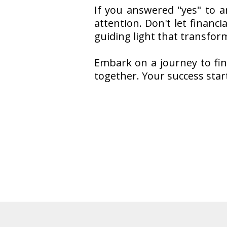
If you answered "yes" to a
attention. Don't let financ
guiding light that transform
Embark on a journey to fina
together. Your success star