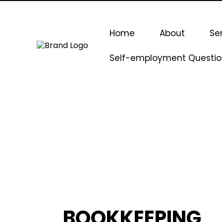
Home
About
Se
Self-employment Questio
BOOKKEEPING