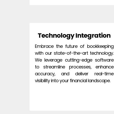
Technology Integration
Embrace the future of bookkeeping
with our state-of-the-art technology.
We leverage cutting-edge software
to streamline processes, enhance
accuracy, and deliver real-time
visibility into your financial landscape.