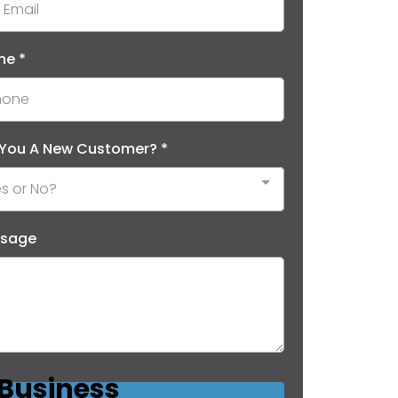
ne
*
 You A New Customer?
*
s or No?
sage
 Business