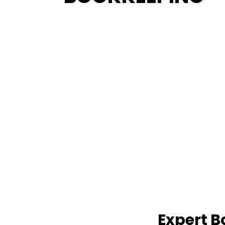
Expert B