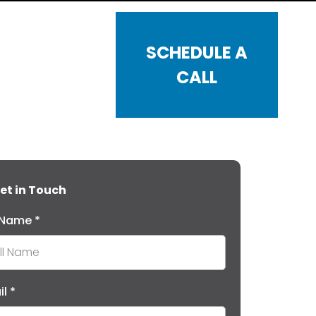
SCHEDULE A
CALL
et in Touch
l Name
*
il
*