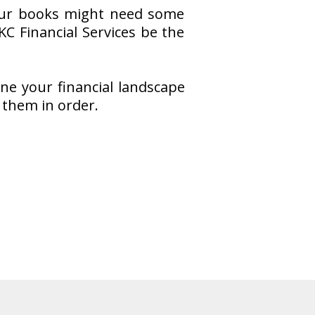
 your books might need some
KC Financial Services be the
ine your financial landscape
 them in order.