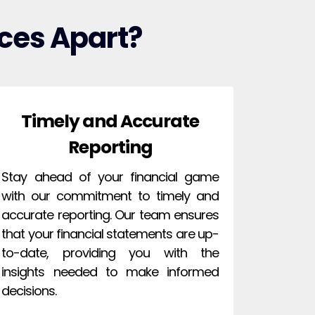
ces Apart?
Timely and Accurate
Reporting
Stay ahead of your financial game
with our commitment to timely and
accurate reporting. Our team ensures
that your financial statements are up-
to-date, providing you with the
insights needed to make informed
decisions.