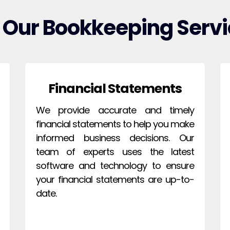
 Our Bookkeeping Servi
Financial Statements
We provide accurate and timely
financial statements to help you make
informed business decisions. Our
team of experts uses the latest
software and technology to ensure
your financial statements are up-to-
date.