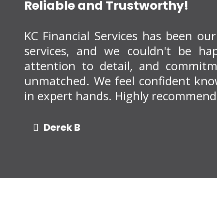
Reliable and Trustworthy!
KC Financial Services has been ou
services, and we couldn't be happ
attention to detail, and commitme
unmatched. We feel confident know
in expert hands. Highly recommend
Derek B