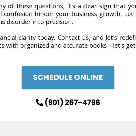
ny of these questions, it's a clear sign that
ial confusion hinder your business growth. Let 
s disorder into precision.
ncial clarity today. Contact us, and let's redef
ts with organized and accurate books—let's get
SCHEDULE ONLINE
(901) 267-4796