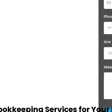
Pho
Are
Ye
Mes
ookkeeping Services for Your