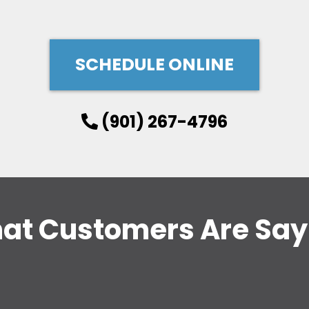
SCHEDULE ONLINE
(901) 267-4796
at Customers Are Say