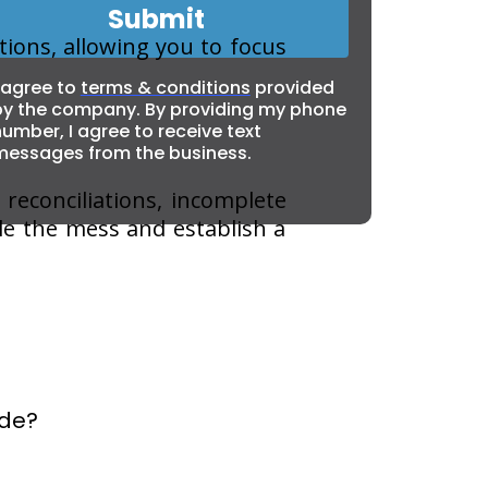
Submit
ions, allowing you to focus
 agree to
terms & conditions
provided
by the company. By providing my phone
umber, I agree to receive text
messages from the business.
 reconciliations, incomplete
gle the mess and establish a
ide?