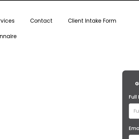
rvices
Contact
Client Intake Form
nnaire
G
Ful
Ema