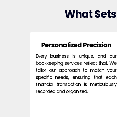
What Sets
Personalized Precision
Every business is unique, and our
bookkeeping services reflect that. We
tailor our approach to match your
specific needs, ensuring that each
financial transaction is meticulously
recorded and organized.