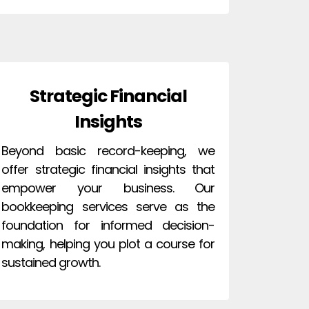
Strategic Financial
Insights
Beyond basic record-keeping, we
offer strategic financial insights that
empower your business. Our
bookkeeping services serve as the
foundation for informed decision-
making, helping you plot a course for
sustained growth.