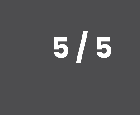
5 / 5