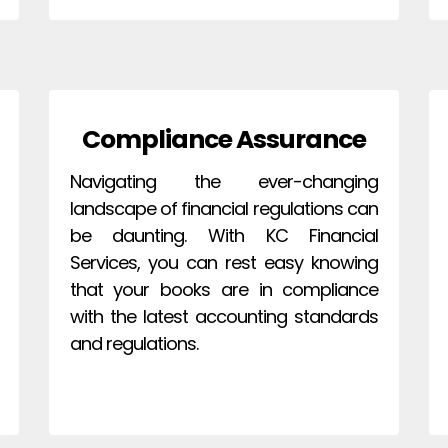
Compliance Assurance
Navigating the ever-changing
landscape of financial regulations can
be daunting. With KC Financial
Services, you can rest easy knowing
that your books are in compliance
with the latest accounting standards
and regulations.