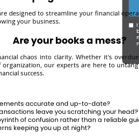
re designed to streamline your financial operat
wing your business.
I
n
Are your books a mess?
nancial chaos into clarity. Whether it's overdue
of organization, our experts are here to untan
nancial success.
tatements accurate and up-to-date?
ransactions leave you scratching your head?
byrinth of confusion rather than a reliable gu
rns keeping you up at night?