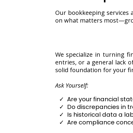
Our bookkeeping services a
on what matters most—gro
We specialize in turning fi
entries, or a general lack 
solid foundation for your fi
Ask Yourself:
Are your financial s
Do discrepancies in t
Is historical data a la
Are compliance conce