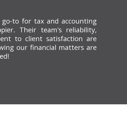
r go-to for tax and accounting
ier. Their team's reliability,
nt to client satisfaction are
ing our financial matters are
ed!